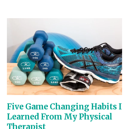
Five
Game
Changing
Habits
I
Learned
From
My
Physical
Therapist
Five Game Changing Habits I
Learned From My Physical
Therapist