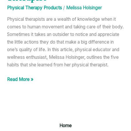
Physical Therapy Products
/
Melissa Holsinger
Physical therapists are a wealth of knowledge when it
comes to human movement and taking care of their body.
Sometimes it takes an outsider to notice and appreciate
the little actions they do that make a big difference in
one’s quality of life. In this article, physical educator and
wellness enthusiast, Melissa Holsinger, outlines the five
habits that she learned from her physical therapist.
Read More »
Home