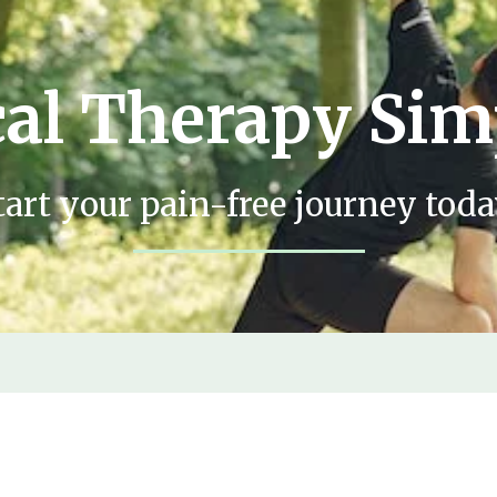
al Therapy Sim
tart your pain-free journey toda