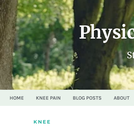
Physic
S
HOME
KNEE PAIN
BLOG POSTS
ABOUT
KNEE