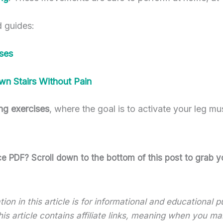
d guides:
ses
wn Stairs Without Pain
ng exercises
, where the goal is to activate your leg mu
 PDF? Scroll down to the bottom of this post to grab yo
ion in this article is for informational and educational
 this article contains affiliate links, meaning when you