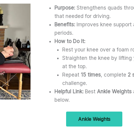
Purpose:
Strengthens quads throu
that needed for driving.
Benefits:
Improves knee support an
periods.
How to Do It:
Rest your knee over a foam ro
Straighten the knee by lifting
at the top.
Repeat
15 times
, complete
2 
challenge.
Helpful Link:
Best
Ankle Weights
below.
Ankle Weights