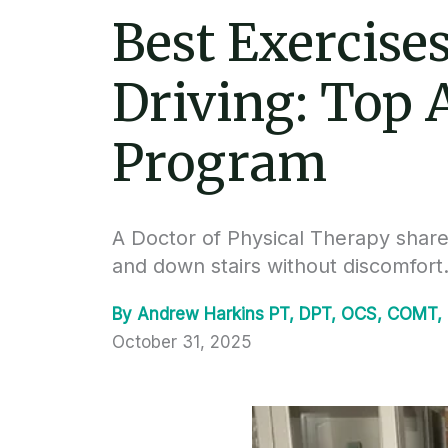
Best Exercise
Driving: Top
Program
A Doctor of Physical Therapy shar
and down stairs without discomfort
By
Andrew Harkins PT, DPT, OCS, COMT,
October 31, 2025