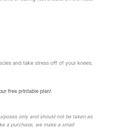
scles and take stress off of your knees.
ur free printable plan!
 purposes only and should not be taken as
 make a purchase, we make a small