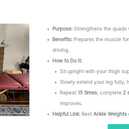
Purpose:
Strengthens the quads wh
Benefits:
Prepares the muscle for 
driving.
How to Do It:
Sit upright with your thigh su
Slowly extend your leg fully, h
Repeat
15 times
, complete
2 
improves.
Helpful Link:
Best
Ankle Weights