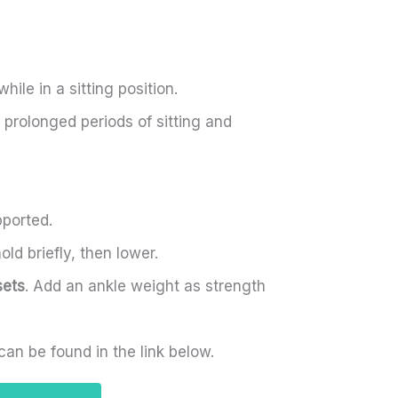
ile in a sitting position.
prolonged periods of sitting and
pported.
old briefly, then lower.
sets
. Add an ankle weight as strength
can be found in the link below.