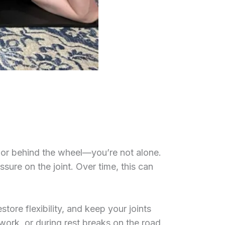
or behind the wheel—you’re not alone.
ssure on the joint. Over time, this can
store flexibility, and keep your joints
ork, or during rest breaks on the road.