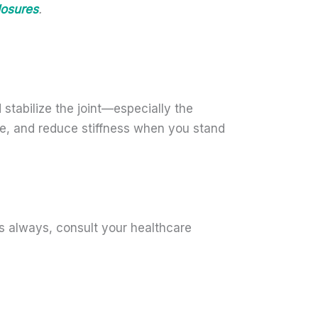
losures
.
 stabilize the joint—especially the
ce, and reduce stiffness when you stand
s always, consult your healthcare