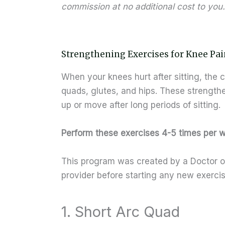
commission at no additional cost to you.
Strengthening Exercises for Knee Pai
When your knees hurt after sitting, the c
quads, glutes, and hips. These strength
up or move after long periods of sitting.
Perform these exercises 4-5 times per 
This program was created by a Doctor of
provider before starting any new exerci
1. Short Arc Quad