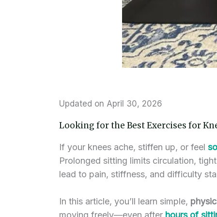
Updated on April 30, 2026
Looking for the Best Exercises for Kn
If your knees ache, stiffen up, or feel
so
Prolonged sitting limits circulation, ti
lead to pain, stiffness, and difficulty 
In this article, you’ll learn simple,
physic
moving freely—even after
hours of sitt