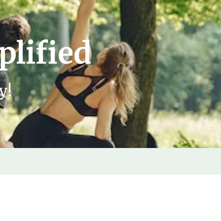
plified
y!