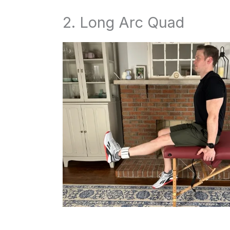
2. Long Arc Quad