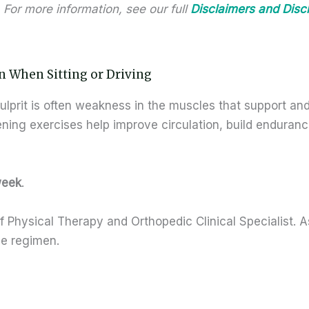
 For more information, see our full
Disclaimers and Disc
n When Sitting or Driving
ulprit is often weakness in the muscles that support and
ening exercises help improve circulation, build enduran
week
.
 Physical Therapy and Orthopedic Clinical Specialist. A
se regimen.