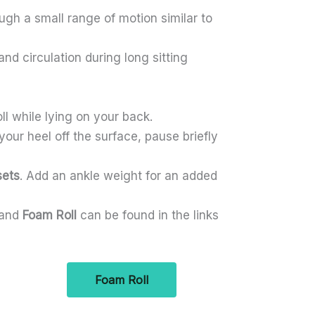
gh a small range of motion similar to
d circulation during long sitting
ll while lying on your back.
 your heel off the surface, pause briefly
sets
. Add an ankle weight for an added
and
Foam Roll
can be found in the links
Foam Roll