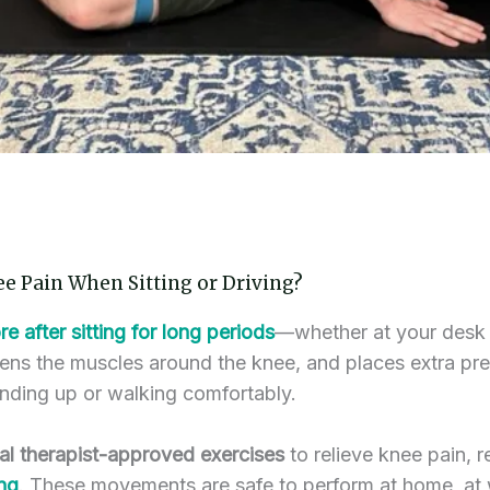
ee Pain When Sitting or Driving?
re after sitting for long periods
—whether at your desk 
ghtens the muscles around the knee, and places extra pre
standing up or walking comfortably.
al therapist-approved exercises
to relieve knee pain, re
ing
. These movements are safe to perform at home, at w