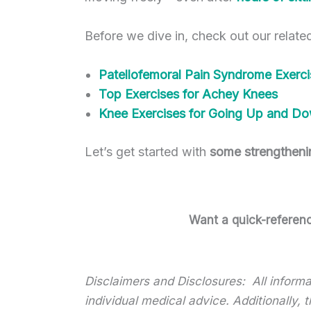
Before we dive in, check out our relate
Patellofemoral Pain Syndrome Exerci
Top Exercises for Achey Knees
Knee Exercises for Going Up and Do
Let’s get started with
some strengtheni
Want a quick-reference
Disclaimers and Disclosures: All informat
individual medical advice. Additionally,