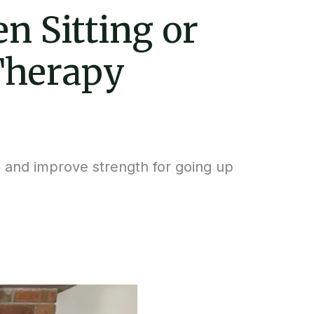
n Sitting or
Therapy
 and improve strength for going up