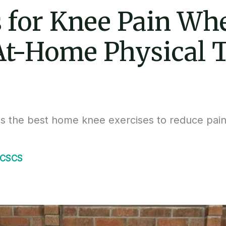
s for Knee Pain Whe
 At-Home Physical 
es the best home knee exercises to reduce pain
.
 CSCS