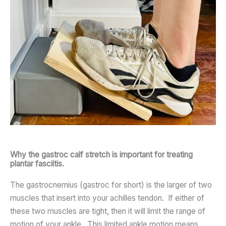
Why the gastroc calf stretch is important for treating
plantar fasciitis.
The gastrocnemius (gastroc for short) is the larger of two
muscles that insert into your achilles tendon. If either of
these two muscles are tight, then it will limit the range of
motion of your ankle. This limited ankle motion means