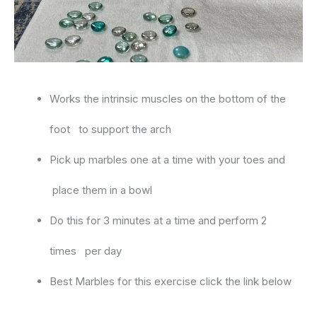
Works the intrinsic muscles on the bottom of the
foot to support the arch
Pick up marbles one at a time with your toes and
place them in a bowl
Do this for 3 minutes at a time and perform 2
times per day
Best Marbles for this exercise click the link below