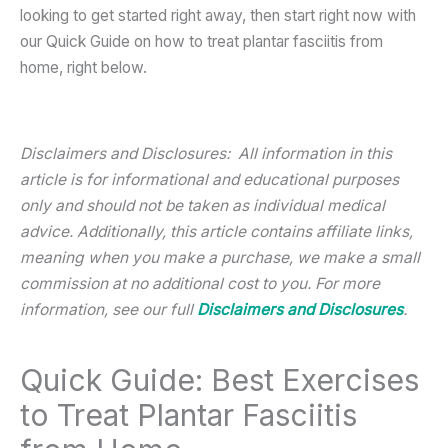
looking to get started right away, then start right now with
our Quick Guide on how to treat plantar fasciitis from
home, right below.
Disclaimers and Disclosures: All information in this
article is for informational and educational purposes
only and should not be taken as individual medical
advice. Additionally, this article contains affiliate links,
meaning when you make a purchase, we make a small
commission at no additional cost to you. For more
information, see our full
Disclaimers and Disclosures
.
Quick Guide: Best Exercises
to Treat Plantar Fasciitis