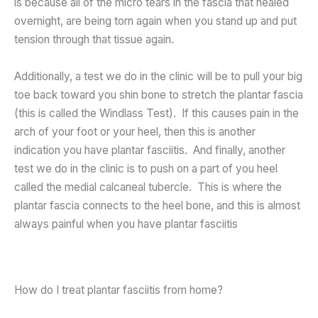
is because all of the micro tears in the fascia that healed
overnight, are being torn again when you stand up and put
tension through that tissue again.
Additionally, a test we do in the clinic will be to pull your big
toe back toward you shin bone to stretch the plantar fascia
(this is called the Windlass Test). If this causes pain in the
arch of your foot or your heel, then this is another
indication you have plantar fasciitis. And finally, another
test we do in the clinic is to push on a part of you heel
called the medial calcaneal tubercle. This is where the
plantar fascia connects to the heel bone, and this is almost
always painful when you have plantar fasciitis
How do I treat plantar fasciitis from home?