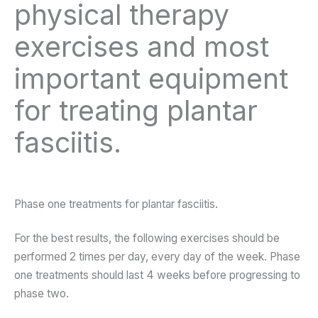
physical therapy
exercises and most
important equipment
for treating plantar
fasciitis.
Phase one treatments for plantar fasciitis.
For the best results, the following exercises should be
performed 2 times per day, every day of the week. Phase
one treatments should last 4 weeks before progressing to
phase two.