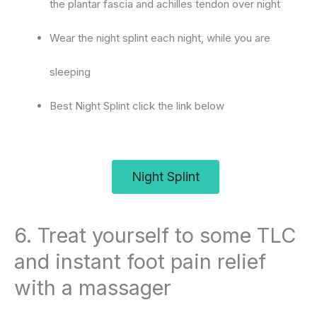
the plantar fascia and achilles tendon over night
Wear the night splint each night, while you are
sleeping
Best Night Splint click the link below
Night Splint
6. Treat yourself to some TLC
and instant foot pain relief
with a massager