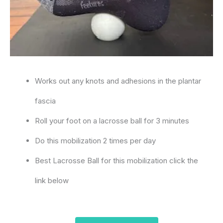
Works out any knots and adhesions in the plantar
fascia
Roll your foot on a lacrosse ball for 3 minutes
Do this mobilization 2 times per day
Best Lacrosse Ball for this mobilization click the
link below