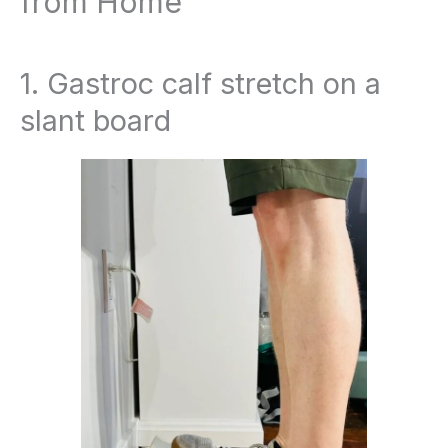
from Home
1. Gastroc calf stretch on a
slant board