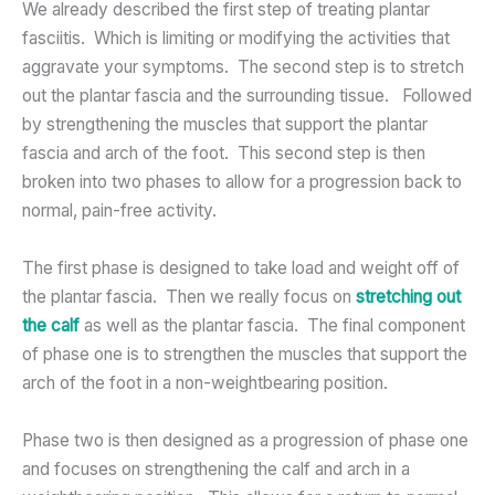
We already described the first step of treating plantar
fasciitis. Which is limiting or modifying the activities that
aggravate your symptoms. The second step is to stretch
out the plantar fascia and the surrounding tissue. Followed
by strengthening the muscles that support the plantar
fascia and arch of the foot. This second step is then
broken into two phases to allow for a progression back to
normal, pain-free activity.
The first phase is designed to take load and weight off of
the plantar fascia. Then we really focus on
stretching out
the calf
as well as the plantar fascia. The final component
of phase one is to strengthen the muscles that support the
arch of the foot in a non-weightbearing position.
Phase two is then designed as a progression of phase one
and focuses on strengthening the calf and arch in a