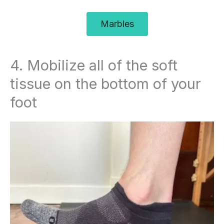
Marbles
4. Mobilize all of the soft
tissue on the bottom of your
foot