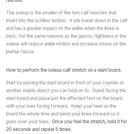
fasciitis.
The soleus is the smaller of the two calf muscles that
insert into the achilles tendon. It sits lower down in the calf
and has a greater impact on the ankle when the knee is
bent. For the same reasons as the gasroc, tightness in the
soleus will reduce ankle motion and increase stress on the
plantar fascia.
How to perform the soleus calf stretch on a slant board.
Start by placing the slant board in front of your counter or
another stable object you can hold on to. Stand facing the
slant board and place just the affected foot on the board
with your toes facing forward. Keep your heel on the
board the whole time and bend your knee forward so it
goes over your toes.
Once you feel the stretch, hold it for
20 seconds and repeat 5 times
.