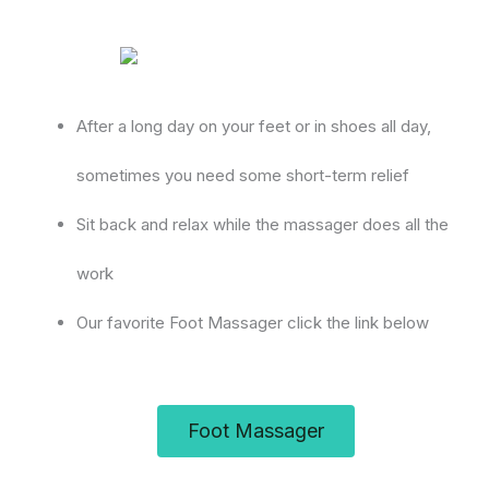
After a long day on your feet or in shoes all day,
sometimes you need some short-term relief
Sit back and relax while the massager does all the
work
Our favorite Foot Massager click the link below
Foot Massager