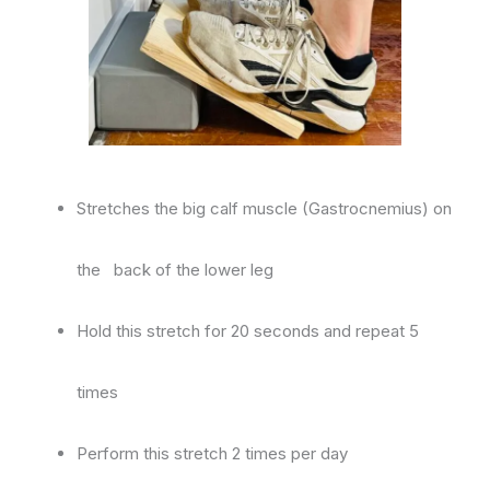
Stretches the big calf muscle (Gastrocnemius) on
the back of the lower leg
Hold this stretch for 20 seconds and repeat 5
times
Perform this stretch 2 times per day