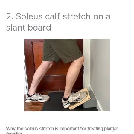
2. Soleus calf stretch on a
slant board
Why the soleus stretch is important for treating plantar