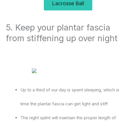
Lacrosse Ball
5. Keep your plantar fascia
from stiffening up over night
Up to a third of our day is spent sleeping, which is
time the plantar fascia can get tight and stiff
The night splint will maintain the proper length of