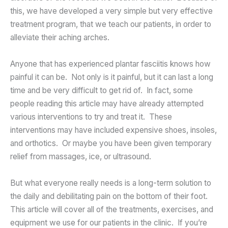
this, we have developed a very simple but very effective
treatment program, that we teach our patients, in order to
alleviate their aching arches.
Anyone that has experienced plantar fasciitis knows how
painful it can be. Not only is it painful, but it can last a long
time and be very difficult to get rid of. In fact, some
people reading this article may have already attempted
various interventions to try and treat it. These
interventions may have included expensive shoes, insoles,
and orthotics. Or maybe you have been given temporary
relief from massages, ice, or ultrasound.
But what everyone really needs is a long-term solution to
the daily and debilitating pain on the bottom of their foot.
This article will cover all of the treatments, exercises, and
equipment we use for our patients in the clinic. If you’re