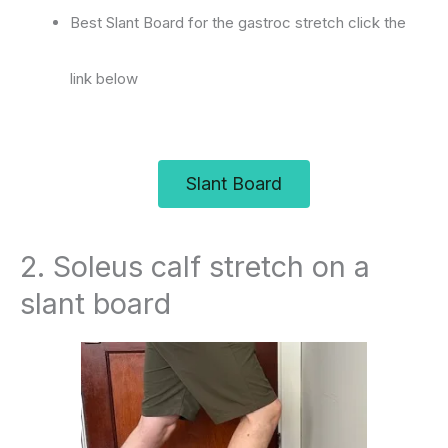
Best Slant Board for the gastroc stretch click the
link below
Slant Board
2. Soleus calf stretch on a
slant board