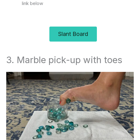
link below
Slant Board
3. Marble pick-up with toes