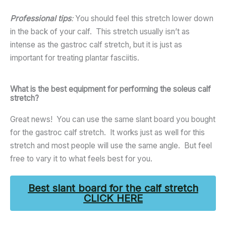
Professional tips
:
You should feel this stretch lower down
in the back of your calf. This stretch usually isn’t as
intense as the gastroc calf stretch, but it is just as
important for treating plantar fasciitis.
What is the best equipment for performing the soleus calf
stretch?
Great news! You can use the same slant board you bought
for the gastroc calf stretch. It works just as well for this
stretch and most people will use the same angle. But feel
free to vary it to what feels best for you.
Best slant board for the calf stretch
CLICK HERE