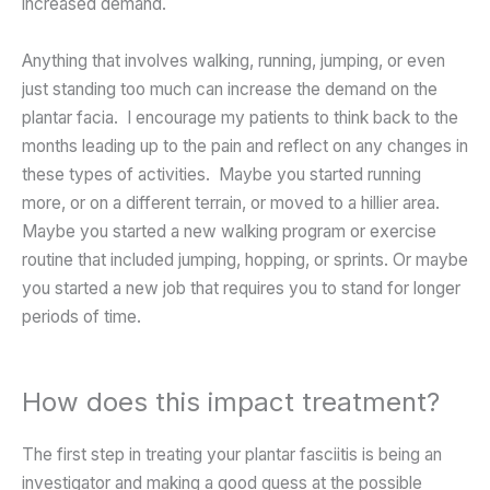
increased demand.
Anything that involves walking, running, jumping, or even
just standing too much can increase the demand on the
plantar facia. I encourage my patients to think back to the
months leading up to the pain and reflect on any changes in
these types of activities. Maybe you started running
more, or on a different terrain, or moved to a hillier area.
Maybe you started a new walking program or exercise
routine that included jumping, hopping, or sprints. Or maybe
you started a new job that requires you to stand for longer
periods of time.
How does this impact treatment?
The first step in treating your plantar fasciitis is being an
investigator and making a good guess at the possible