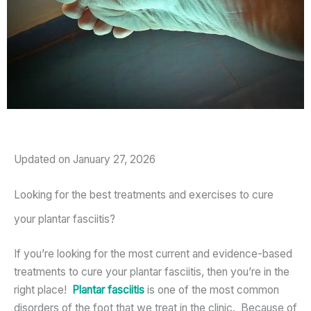
Updated on January 27, 2026
Looking for the best treatments and exercises to cure
your plantar fasciitis?
If you’re looking for the most current and evidence-based
treatments to cure your plantar fasciitis, then you’re in the
right place!
Plantar fasciitis
is one of the most common
disorders of the foot that we treat in the clinic. Because of