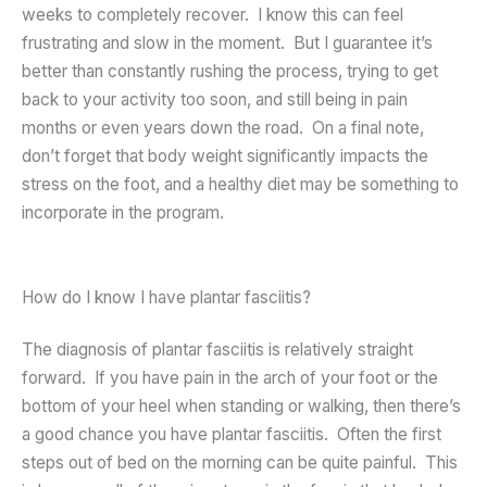
weeks to completely recover. I know this can feel
frustrating and slow in the moment. But I guarantee it’s
better than constantly rushing the process, trying to get
back to your activity too soon, and still being in pain
months or even years down the road. On a final note,
don’t forget that body weight significantly impacts the
stress on the foot, and a healthy diet may be something to
incorporate in the program.
How do I know I have plantar fasciitis?
The diagnosis of plantar fasciitis is relatively straight
forward. If you have pain in the arch of your foot or the
bottom of your heel when standing or walking, then there’s
a good chance you have plantar fasciitis. Often the first
steps out of bed on the morning can be quite painful. This