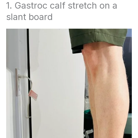
1. Gastroc calf stretch on a
slant board