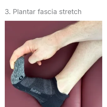
3. Plantar fascia stretch