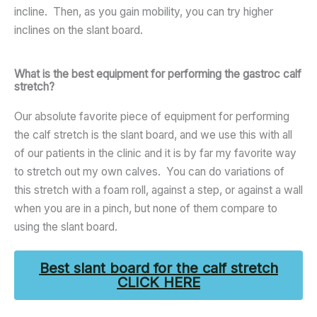
incline. Then, as you gain mobility, you can try higher
inclines on the slant board.
What is the best equipment for performing the gastroc calf
stretch?
Our absolute favorite piece of equipment for performing
the calf stretch is the slant board, and we use this with all
of our patients in the clinic and it is by far my favorite way
to stretch out my own calves. You can do variations of
this stretch with a foam roll, against a step, or against a wall
when you are in a pinch, but none of them compare to
using the slant board.
Best slant board for the calf stretch
CLICK HERE