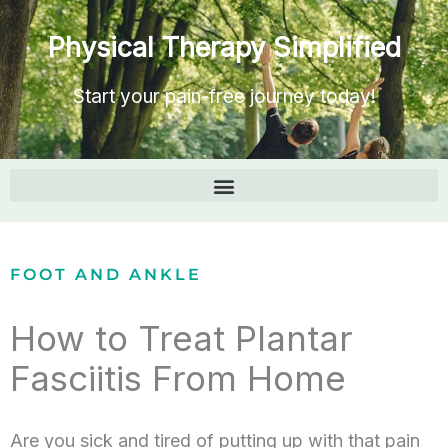
Physical Therapy Simplified
Start your pain-free journey today!
FOOT AND ANKLE
How to Treat Plantar
Fasciitis From Home
Are you sick and tired of putting up with that pain