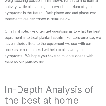
weightbearing position. This allows for a return to normal
activity, while also acting to prevent the return of your
symptoms in the future. Both phase one and phase two
treatments are described in detail below.
On a final note, we often get questions as to what the best
equipment is to treat plantar fasciitis. For convenience, we
have included links to the equipment we use with our
patients or recommend will help to alleviate your
symptoms. We hope you have as much success with
them as our patients do!
In-Depth Analysis of
the best at home