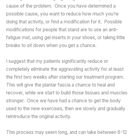
cause of the problem. Once you have determined a
possible cause, you want to reduce how much you’re
doing that activity, or find a modification for it. Possible
modifications for people that stand are to use an anti-
fatigue mat, using gel inserts in your shoes, or taking little
breaks to sit down when you get a chance.
I suggest that my patients significantly reduce or
completely eliminate the aggravating activity for at least
the first two weeks after starting our treatment program.
This will give the plantar fascia a chance to heal and
recover, while we start to build those tissues and muscles
stronger. Once we have had a chance to get the body
used to the new exercises, then we slowly and gradually
reintroduce the original activity.
This process may seem long, and can take between 6-12