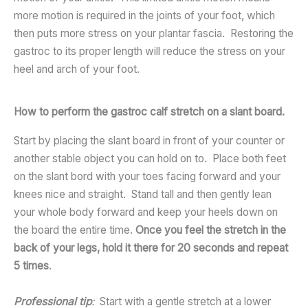
more motion is required in the joints of your foot, which
then puts more stress on your plantar fascia. Restoring the
gastroc to its proper length will reduce the stress on your
heel and arch of your foot.
How to perform the gastroc calf stretch on a slant board.
Start by placing the slant board in front of your counter or
another stable object you can hold on to. Place both feet
on the slant bord with your toes facing forward and your
knees nice and straight. Stand tall and then gently lean
your whole body forward and keep your heels down on
the board the entire time.
Once you feel the stretch in the
back of your legs, hold it there for 20 seconds and repeat
5 times
.
Professional tip
:
Start with a gentle stretch at a lower