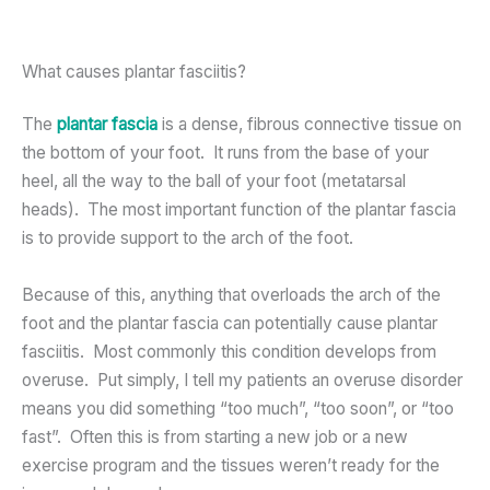
What causes plantar fasciitis?
The
plantar fascia
is a dense, fibrous connective tissue on
the bottom of your foot. It runs from the base of your
heel, all the way to the ball of your foot (metatarsal
heads). The most important function of the plantar fascia
is to provide support to the arch of the foot.
Because of this, anything that overloads the arch of the
foot and the plantar fascia can potentially cause plantar
fasciitis. Most commonly this condition develops from
overuse. Put simply, I tell my patients an overuse disorder
means you did something “too much”, “too soon”, or “too
fast”. Often this is from starting a new job or a new
exercise program and the tissues weren’t ready for the