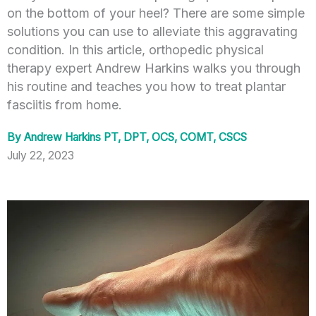
on the bottom of your heel? There are some simple
solutions you can use to alleviate this aggravating
condition. In this article, orthopedic physical
therapy expert Andrew Harkins walks you through
his routine and teaches you how to treat plantar
fasciitis from home.
By
Andrew Harkins PT, DPT, OCS, COMT, CSCS
July 22, 2023