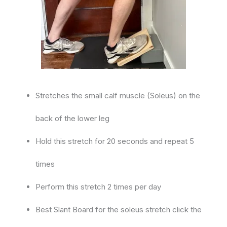
Stretches the small calf muscle (Soleus) on the
back of the lower leg
Hold this stretch for 20 seconds and repeat 5
times
Perform this stretch 2 times per day
Best Slant Board for the soleus stretch click the