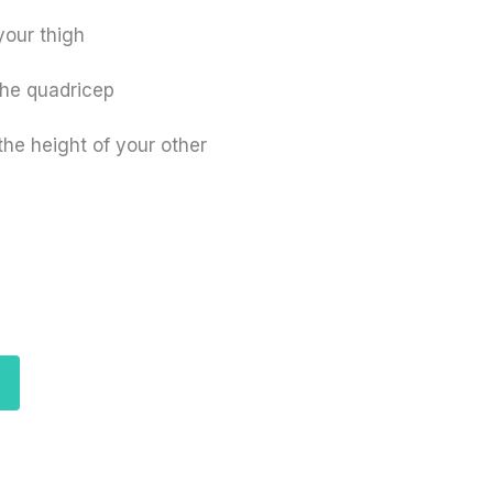
your thigh
the quadricep
 the height of your other