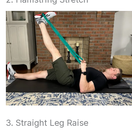
3. Straight Leg Raise