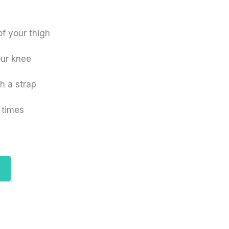
f your thigh
our knee
th a strap
 times