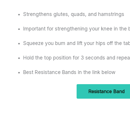
Strengthens glutes, quads, and hamstrings
Important for strengthening your knee in the 
Squeeze you bum and lift your hips off the ta
Hold the top position for 3 seconds and repea
Best Resistance Bands in the link below
Resistance Band