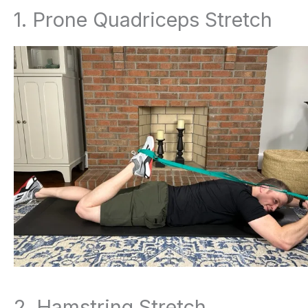
1. Prone Quadriceps Stretch
2. Hamstring Stretch