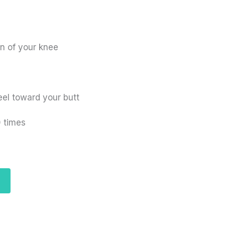
n of your knee
eel toward your butt
0 times