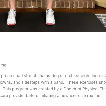
rome
prone quad stretch, hamstring stretch, straight leg rais
ep-downs, and sidesteps with a band. These exercises s
s. This program was created by a Doctor of Physical Th
care provider before initiating a new exercise routine.