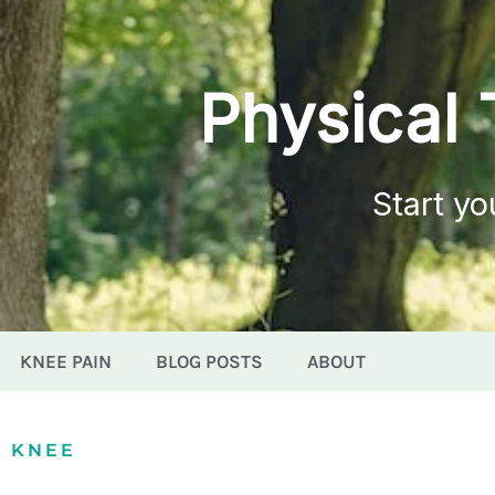
Physical 
Start yo
KNEE PAIN
BLOG POSTS
ABOUT
KNEE