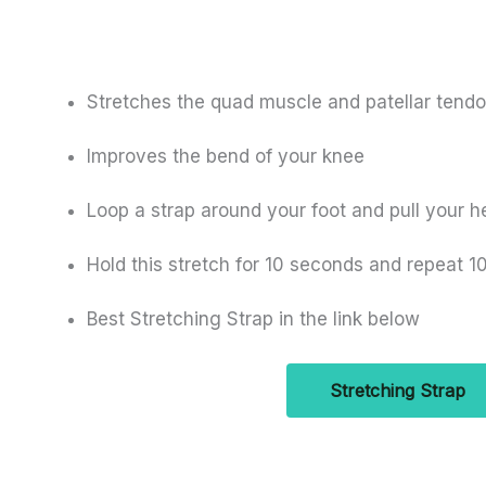
Stretches the quad muscle and patellar tendo
Improves the bend of your knee
Loop a strap around your foot and pull your h
Hold this stretch for 10 seconds and repeat 1
Best Stretching Strap in the link below
Stretching Strap