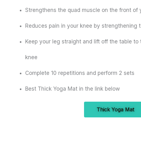
Strengthens the quad muscle on the front of 
Reduces pain in your knee by strengthening 
Keep your leg straight and lift off the table to
knee
Complete 10 repetitions and perform 2 sets
Best Thick Yoga Mat in the link below
Thick Yoga Mat