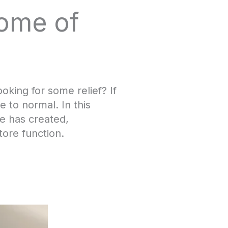
rome of
king for some relief? If
 to normal. In this
e has created,
tore function.