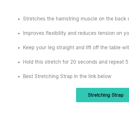
Stretches the hamstring muscle on the back o
Improves flexibility and reduces tension on y
Keep your leg straight and lift off the table wi
Hold this stretch for 20 seconds and repeat 5
Best Stretching Strap in the link below
Stretching Strap