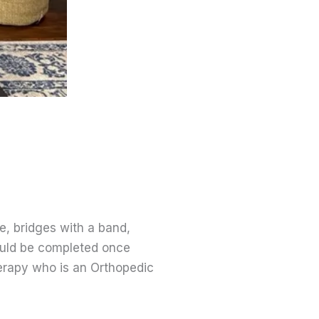
e, bridges with a band,
hould be completed once
erapy who is an Orthopedic