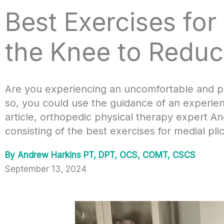
Best Exercises for
the Knee to Reduc
Are you experiencing an uncomfortable and pai
so, you could use the guidance of an experienc
article, orthopedic physical therapy expert 
consisting of the best exercises for medial pl
By
Andrew Harkins PT, DPT, OCS, COMT, CSCS
September 13, 2024