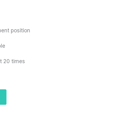
bent position
ble
t 20 times