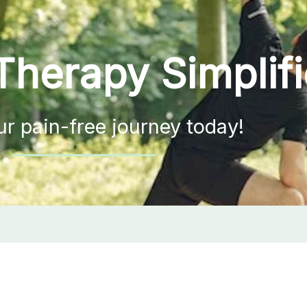
Therapy Simplif
ur pain-free journey today!