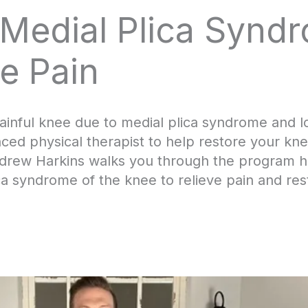
 Medial Plica Synd
e Pain
nful knee due to medial plica syndrome and loo
ed physical therapist to help restore your knee
Andrew Harkins walks you through the program h
ica syndrome of the knee to relieve pain and res