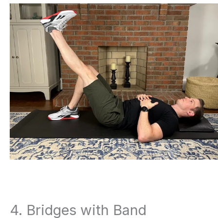
4. Bridges with Band