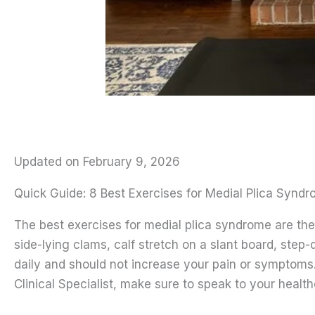
Updated on February 9, 2026
Quick Guide: 8 Best Exercises for Medial Plica Synd
The best exercises for medial plica syndrome are the 
side-lying clams, calf stretch on a slant board, st
daily and should not increase your pain or symptom
Clinical Specialist, make sure to speak to your health