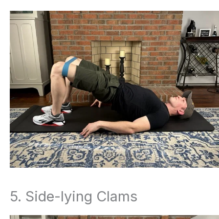
5. Side-lying Clams