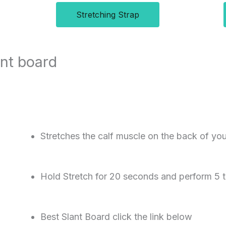
Stretching Strap
ant board
Stretches the calf muscle on the back of you
Hold Stretch for 20 seconds and perform 5 
Best Slant Board click the link below