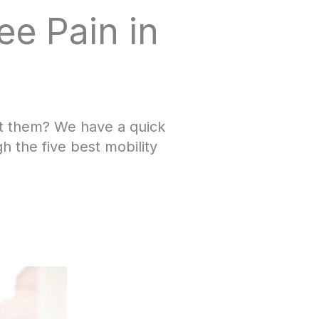
ee Pain in
ct them? We have a quick
 the five best mobility