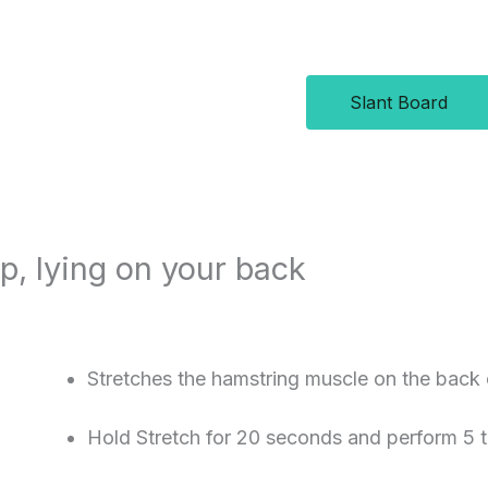
Slant Board
ap, lying on your back
Stretches the hamstring muscle on the back 
Hold Stretch for 20 seconds and perform 5 