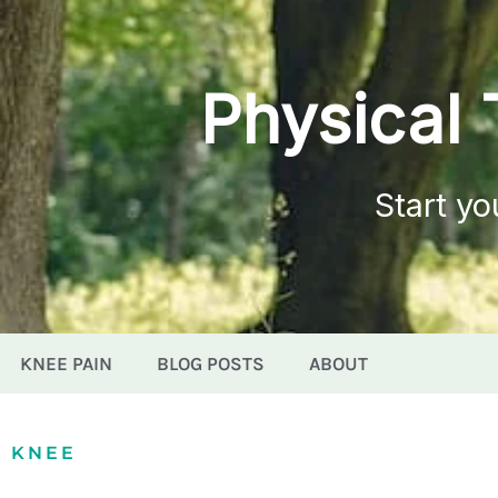
Physical 
Start yo
KNEE PAIN
BLOG POSTS
ABOUT
KNEE