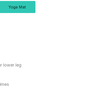
Yoga Mat
r lower leg
times