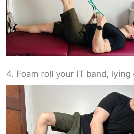
4. Foam roll your IT band, lying