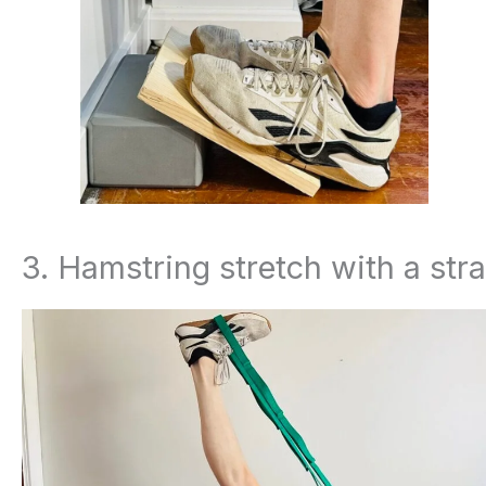
3. Hamstring stretch with a str