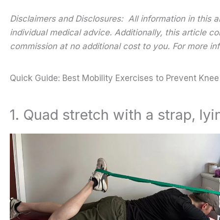
Disclaimers and Disclosures: All information in this 
individual medical advice. Additionally, this article
commission at no additional cost to you. For more inf
Quick Guide: Best Mobility Exercises to Prevent Knee
1. Quad stretch with a strap, l