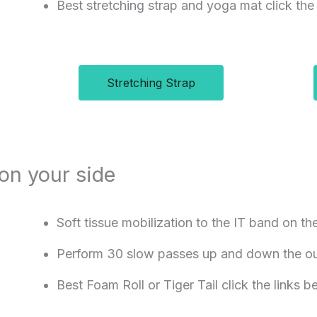
Best stretching strap and yoga mat click the
Stretching Strap
 on your side
Soft tissue mobilization to the IT band on th
Perform 30 slow passes up and down the out
Best Foam Roll or Tiger Tail click the links 