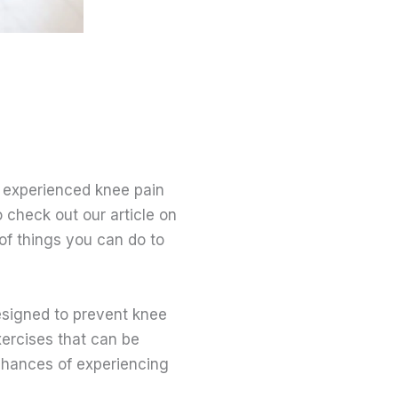
s experienced knee pain
 check out our article on
of things you can do to
designed to prevent knee
xercises that can be
chances of experiencing