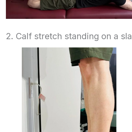
2. Calf stretch standing on a sl