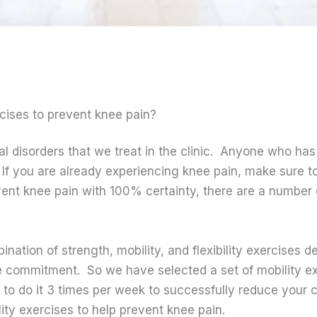
rcises to prevent knee pain?
 disorders that we treat in the clinic. Anyone who ha
If you are already experiencing knee pain, make sure to
vent knee pain with 100% certainty, there are a number 
ination of strength, mobility, and flexibility exercises 
ime commitment. So we have selected a set of mobility e
 to do it 3 times per week to successfully reduce your 
lity exercises to help prevent knee pain.