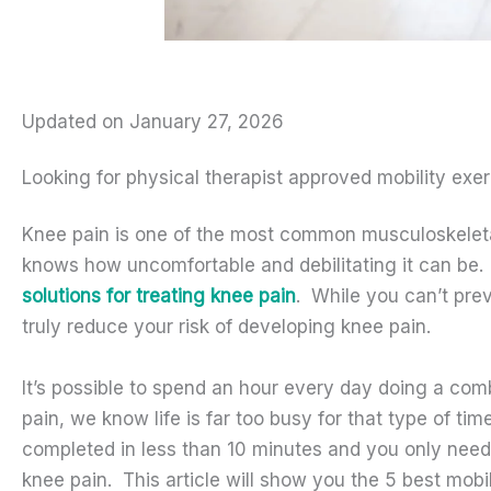
Updated on January 27, 2026
Looking for physical therapist approved mobility exe
Knee pain is one of the most common musculoskeletal
knows how uncomfortable and debilitating it can be. 
solutions for treating knee pain
. While you can’t pre
truly reduce your risk of developing knee pain.
It’s possible to spend an hour every day doing a comb
pain, we know life is far too busy for that type of t
completed in less than 10 minutes and you only need
knee pain. This article will show you the 5 best mobi