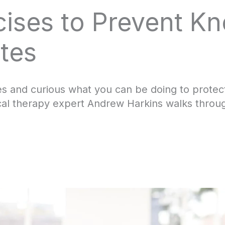
cises to Prevent Kn
tes
es and curious what you can be doing to prote
cal therapy expert Andrew Harkins walks through