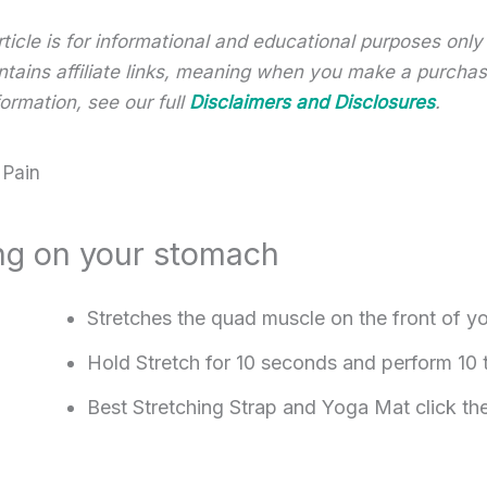
article is for informational and educational purposes onl
 contains affiliate links, meaning when you make a purch
ormation, see our full
Disclaimers and Disclosures
.
 Pain
ying on your stomach
Stretches the quad muscle on the front of yo
Hold Stretch for 10 seconds and perform 10 
Best Stretching Strap and Yoga Mat click th