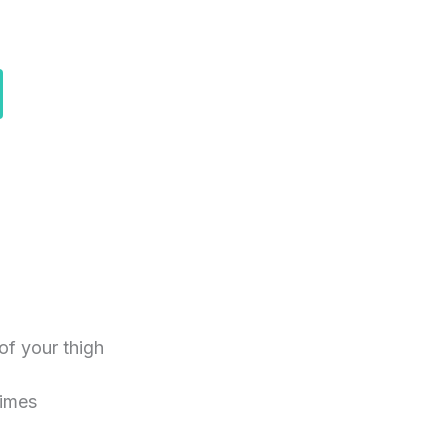
of your thigh
times