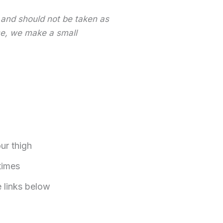
y and should not be taken as
ase, we make a small
ur thigh
times
e links below