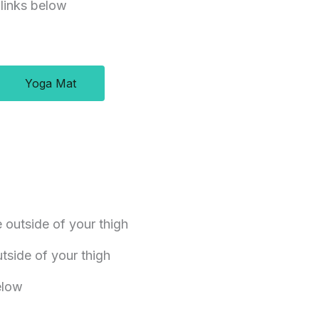
 links below
Yoga Mat
e outside of your thigh
side of your thigh
below