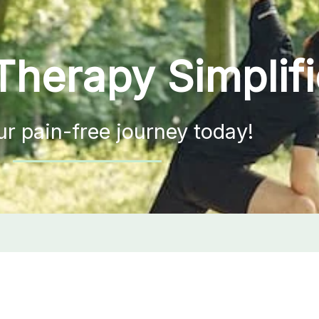
Therapy Simplif
ur pain-free journey today!