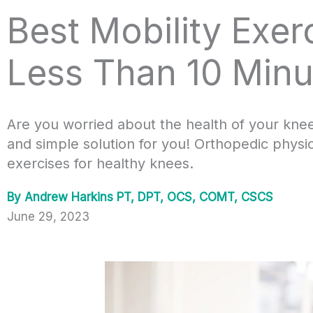
Best Mobility Exer
Less Than 10 Minu
Are you worried about the health of your kne
and simple solution for you! Orthopedic physi
exercises for healthy knees.
By
Andrew Harkins PT, DPT, OCS, COMT, CSCS
June 29, 2023