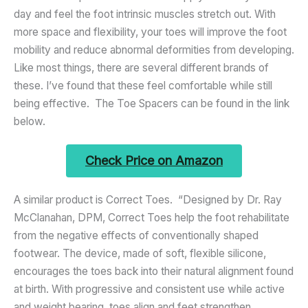
day and feel the foot intrinsic muscles stretch out. With
more space and flexibility, your toes will improve the foot
mobility and reduce abnormal deformities from developing.
Like most things, there are several different brands of
these. I’ve found that these feel comfortable while still
being effective. The Toe Spacers can be found in the link
below.
Check Price on Amazon
A similar product is Correct Toes. “Designed by Dr. Ray
McClanahan, DPM, Correct Toes help the foot rehabilitate
from the negative effects of conventionally shaped
footwear. The device, made of soft, flexible silicone,
encourages the toes back into their natural alignment found
at birth. With progressive and consistent use while active
and weight bearing, toes align and feet strengthen,