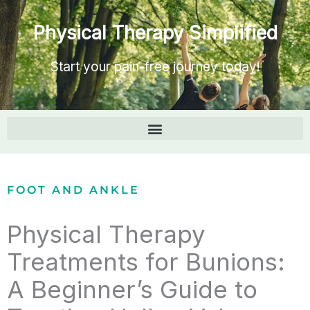
Physical Therapy Simplified
Start your pain-free journey today!
FOOT AND ANKLE
Physical Therapy
Treatments for Bunions:
A Beginner’s Guide to