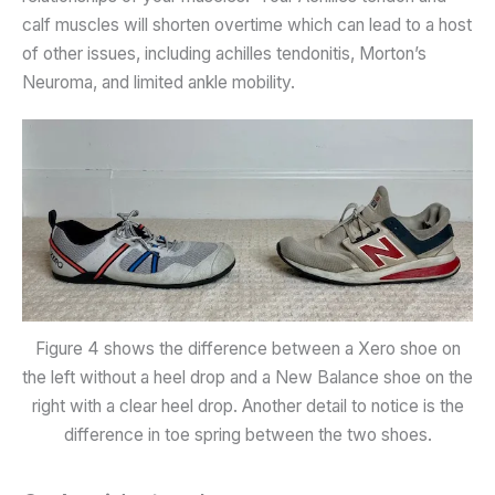
calf muscles will shorten overtime which can lead to a host
of other issues, including achilles tendonitis, Morton’s
Neuroma, and limited ankle mobility.
Figure 4 shows the difference between a Xero shoe on
the left without a heel drop and a New Balance shoe on the
right with a clear heel drop. Another detail to notice is the
difference in toe spring between the two shoes.