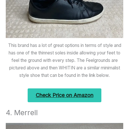
This brand has a lot of great options in terms of style and
has one of the thinnest soles inside allowing your feet to
feel the ground with every step. The Feelgrounds are
pictured above and then WHITIN are a similar minimalist
style shoe that can be found in the link below.
Check Price on Amazon
4. Merrell