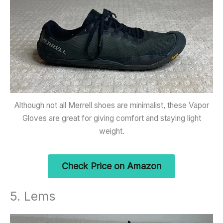
Although not all Merrell shoes are minimalist, these Vapor
Gloves are great for giving comfort and staying light
weight.
Check Price on Amazon
5. Lems