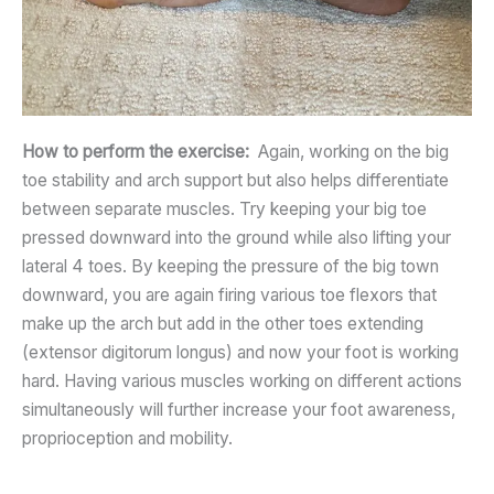
How to perform the exercise:
Again, working on the big
toe stability and arch support but also helps differentiate
between separate muscles. Try keeping your big toe
pressed downward into the ground while also lifting your
lateral 4 toes. By keeping the pressure of the big town
downward, you are again firing various toe flexors that
make up the arch but add in the other toes extending
(extensor digitorum longus) and now your foot is working
hard. Having various muscles working on different actions
simultaneously will further increase your foot awareness,
proprioception and mobility.