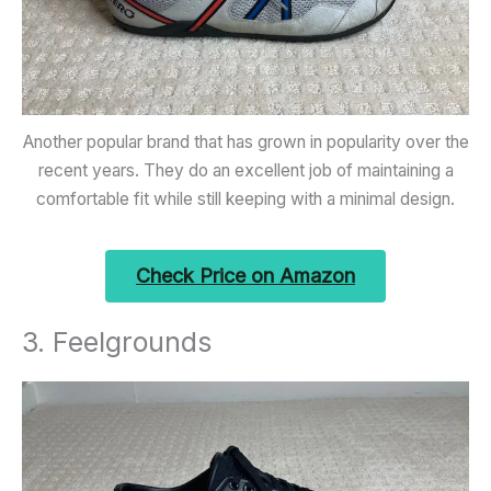
Another popular brand that has grown in popularity over the
recent years. They do an excellent job of maintaining a
comfortable fit while still keeping with a minimal design.
Check Price on Amazon
3. Feelgrounds