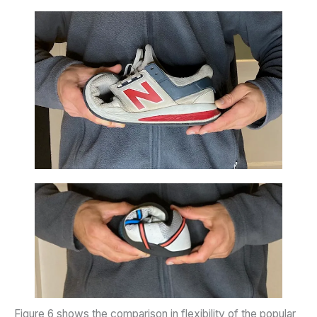
Figure 6 shows the comparison in flexibility of the popular