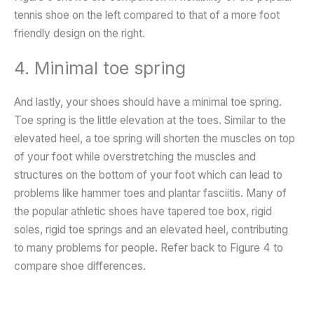
tennis shoe on the left compared to that of a more foot
friendly design on the right.
4. Minimal toe spring
And lastly, your shoes should have a minimal toe spring.
Toe spring is the little elevation at the toes. Similar to the
elevated heel, a toe spring will shorten the muscles on top
of your foot while overstretching the muscles and
structures on the bottom of your foot which can lead to
problems like hammer toes and plantar fasciitis. Many of
the popular athletic shoes have tapered toe box, rigid
soles, rigid toe springs and an elevated heel, contributing
to many problems for people. Refer back to Figure 4 to
compare shoe differences.