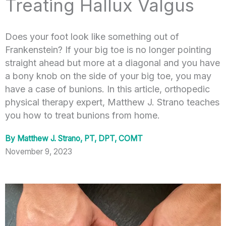
Treating Hallux Valgus
Does your foot look like something out of
Frankenstein? If your big toe is no longer pointing
straight ahead but more at a diagonal and you have
a bony knob on the side of your big toe, you may
have a case of bunions. In this article, orthopedic
physical therapy expert, Matthew J. Strano teaches
you how to treat bunions from home.
By
Matthew J. Strano, PT, DPT, COMT
November 9, 2023