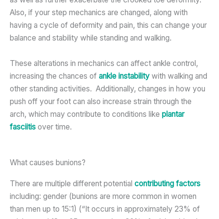
Also, if your step mechanics are changed, along with
having a cycle of deformity and pain, this can change your
balance and stability while standing and walking.
These alterations in mechanics can affect ankle control,
increasing the chances of
ankle instability
with walking and
other standing activities. Additionally, changes in how you
push off your foot can also increase strain through the
arch, which may contribute to conditions like
plantar
fasciitis
over time.
What causes bunions?
There are multiple different potential
contributing factors
including: gender (bunions are more common in women
than men up to 15:1) (“It occurs in approximately 23% of