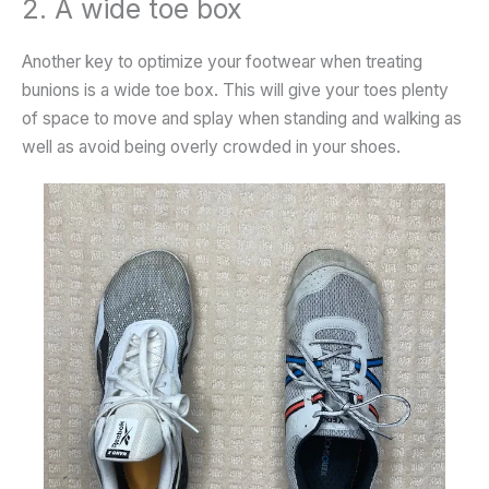
2. A wide toe box
Another key to optimize your footwear when treating
bunions is a wide toe box. This will give your toes plenty
of space to move and splay when standing and walking as
well as avoid being overly crowded in your shoes.