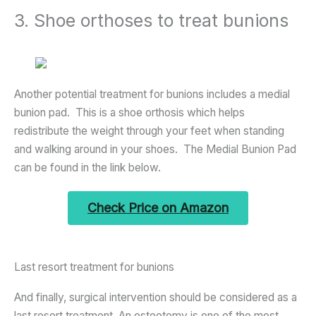
3. Shoe orthoses to treat bunions
Another potential treatment for bunions includes a medial
bunion pad. This is a shoe orthosis which helps
redistribute the weight through your feet when standing
and walking around in your shoes. The Medial Bunion Pad
can be found in the link below.
Check Price on Amazon
Last resort treatment for bunions
And finally, surgical intervention should be considered as a
last resort treatment. An osteotomy is one of the most