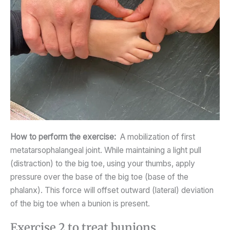
How to perform the exercise:
A mobilization of first
metatarsophalangeal joint. While maintaining a light pull
(distraction) to the big toe, using your thumbs, apply
pressure over the base of the big toe (base of the
phalanx). This force will offset outward (lateral) deviation
of the big toe when a bunion is present.
Exercise 2 to treat bunions