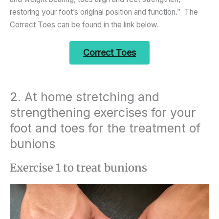
restoring your foot’s original position and function.” The
Correct Toes can be found in the link below.
Correct Toes
2. At home stretching and
strengthening exercises for your
foot and toes for the treatment of
bunions
Exercise 1 to treat bunions