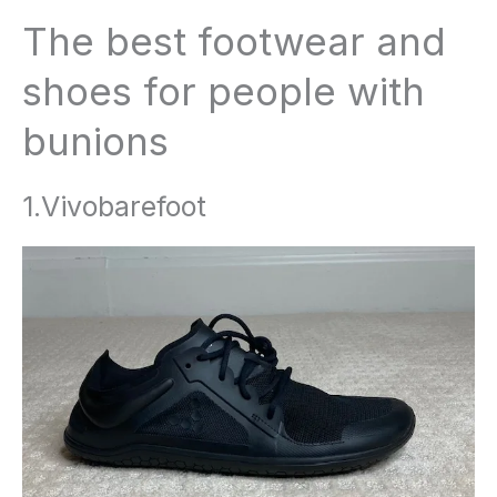
The best footwear and
shoes for people with
bunions
1.Vivobarefoot