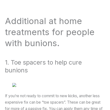
Additional at home
treatments for people
with bunions.
1. Toe spacers to help cure
bunions
If you’re not ready to commit to new kicks, another less
expensive fix can be “toe spacers”. These can be great
for more of a passive fix. You can apply them any time of