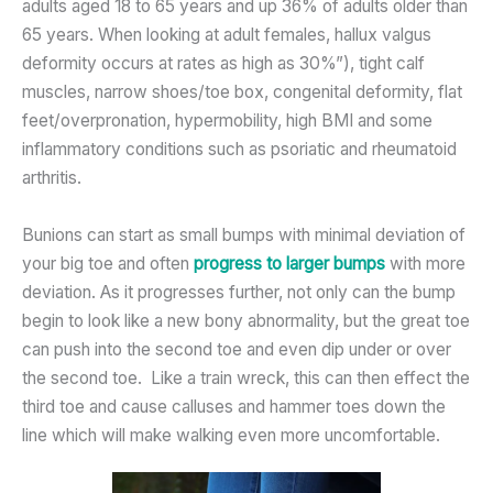
adults aged 18 to 65 years and up 36% of adults older than
65 years. When looking at adult females, hallux valgus
deformity occurs at rates as high as 30%”), tight calf
muscles, narrow shoes/toe box, congenital deformity, flat
feet/overpronation, hypermobility, high BMI and some
inflammatory conditions such as psoriatic and rheumatoid
arthritis.
Bunions can start as small bumps with minimal deviation of
your big toe and often
progress to larger bumps
with more
deviation. As it progresses further, not only can the bump
begin to look like a new bony abnormality, but the great toe
can push into the second toe and even dip under or over
the second toe. Like a train wreck, this can then effect the
third toe and cause calluses and hammer toes down the
line which will make walking even more uncomfortable.