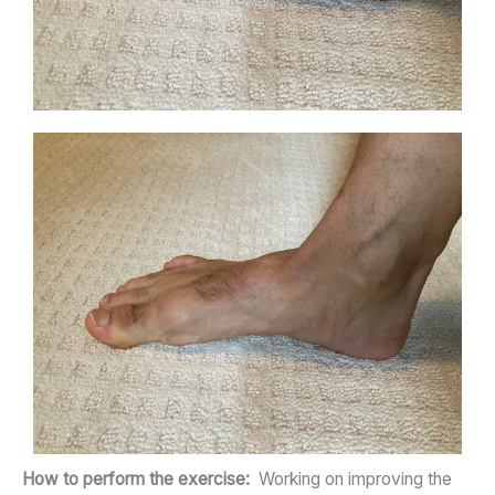
How to perform the exercise:
Working on improving the