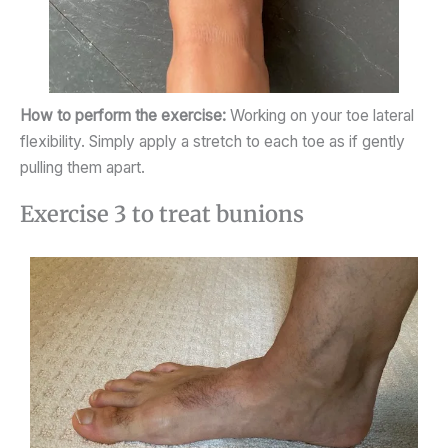
How to perform the exercise:
Working on your toe lateral
flexibility. Simply apply a stretch to each toe as if gently
pulling them apart.
Exercise 3 to treat bunions