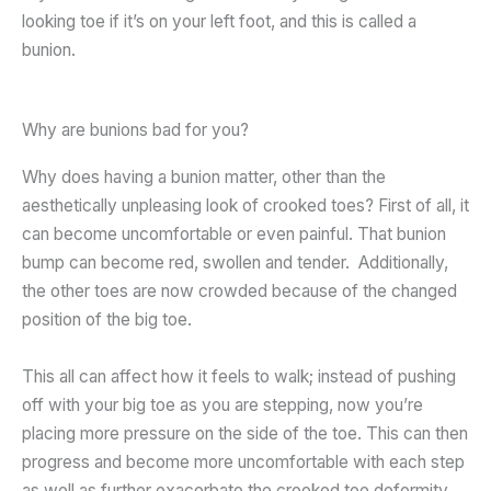
looking toe if it’s on your left foot, and this is called a
bunion.
Why are bunions bad for you?
Why does having a bunion matter, other than the
aesthetically unpleasing look of crooked toes? First of all, it
can become uncomfortable or even painful. That bunion
bump can become red, swollen and tender. Additionally,
the other toes are now crowded because of the changed
position of the big toe.
This all can affect how it feels to walk; instead of pushing
off with your big toe as you are stepping, now you’re
placing more pressure on the side of the toe. This can then
progress and become more uncomfortable with each step
as well as further exacerbate the crooked toe deformity.