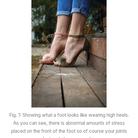
Fig. 1: Showing what a foot looks like wearing high heels.
As you can see, there is abnormal amounts of stress
placed on the front of the foot so of course your joints