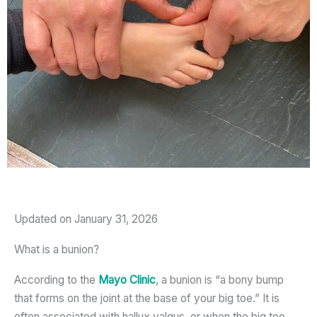
Updated on January 31, 2026
What is a bunion?
According to the
Mayo Clinic
, a bunion is “a bony bump
that forms on the joint at the base of your big toe.” It is
often associated with hallux valgus, or when the big toe