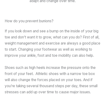
adapt and change over time.
How do you prevent bunions?
If you look down and see a bump on the inside of your big
toe and don’t want it to grow, what can you do? First of all,
weight management and exercise are always a good place
to start. Changing your footwear as well as working to
improve your ankle, foot and toe mobility can also help.
Shoes such as high heels increase the pressure onto the
front of your feet. Athletic shoes with a narrow toe box
will also change the forces placed on your toes. And if
you’re taking several thousand steps per day, these small
stresses can add up over time to cause major issues.