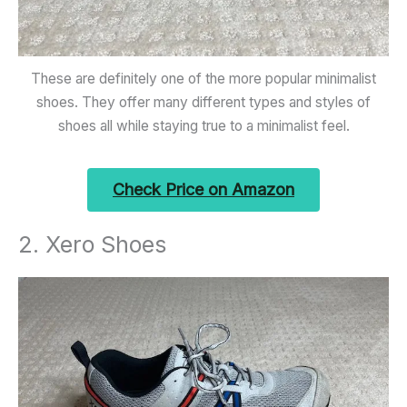
These are definitely one of the more popular minimalist
shoes. They offer many different types and styles of
shoes all while staying true to a minimalist feel.
Check Price on Amazon
2. Xero Shoes