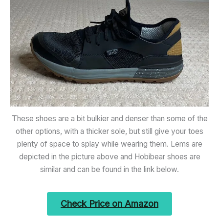
These shoes are a bit bulkier and denser than some of the
other options, with a thicker sole, but still give your toes
plenty of space to splay while wearing them. Lems are
depicted in the picture above and Hobibear shoes are
similar and can be found in the link below.
Check Price on Amazon