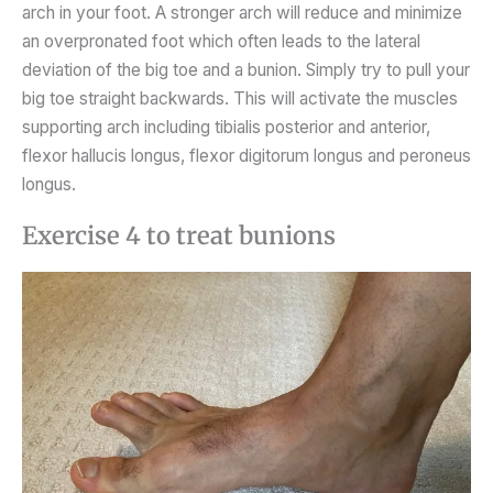
arch in your foot. A stronger arch will reduce and minimize
an overpronated foot which often leads to the lateral
deviation of the big toe and a bunion. Simply try to pull your
big toe straight backwards. This will activate the muscles
supporting arch including tibialis posterior and anterior,
flexor hallucis longus, flexor digitorum longus and peroneus
longus.
Exercise 4 to treat bunions