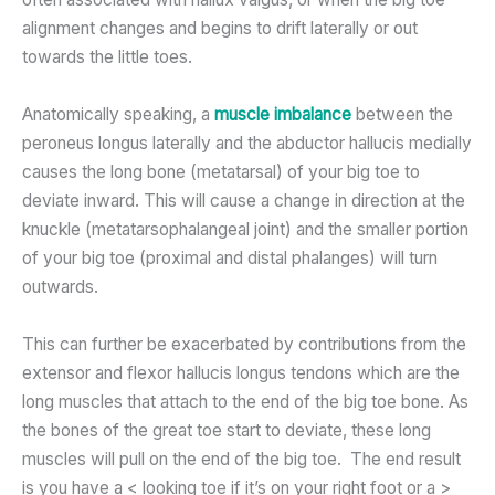
alignment changes and begins to drift laterally or out
towards the little toes.
Anatomically speaking, a
muscle imbalance
between the
peroneus longus laterally and the abductor hallucis medially
causes the long bone (metatarsal) of your big toe to
deviate inward. This will cause a change in direction at the
knuckle (metatarsophalangeal joint) and the smaller portion
of your big toe (proximal and distal phalanges) will turn
outwards.
This can further be exacerbated by contributions from the
extensor and flexor hallucis longus tendons which are the
long muscles that attach to the end of the big toe bone. As
the bones of the great toe start to deviate, these long
muscles will pull on the end of the big toe. The end result
is you have a < looking toe if it’s on your right foot or a >