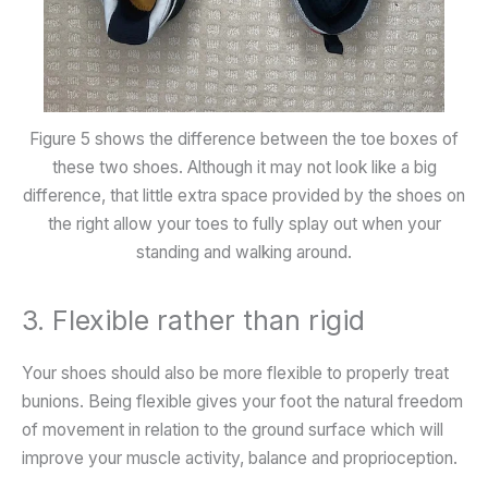
Figure 5 shows the difference between the toe boxes of
these two shoes. Although it may not look like a big
difference, that little extra space provided by the shoes on
the right allow your toes to fully splay out when your
standing and walking around.
3. Flexible rather than rigid
Your shoes should also be more flexible to properly treat
bunions. Being flexible gives your foot the natural freedom
of movement in relation to the ground surface which will
improve your muscle activity, balance and proprioception.