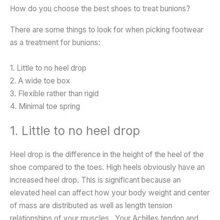
How do you choose the best shoes to treat bunions?
There are some things to look for when picking footwear
as a treatment for bunions:
1. Little to no heel drop
2. A wide toe box
3. Flexible rather than rigid
4. Minimal toe spring
1. Little to no heel drop
Heel drop is the difference in the height of the heel of the
shoe compared to the toes. High heels obviously have an
increased heel drop. This is significant because an
elevated heel can affect how your body weight and center
of mass are distributed as well as length tension
relationships of your muscles. Your Achilles tendon and